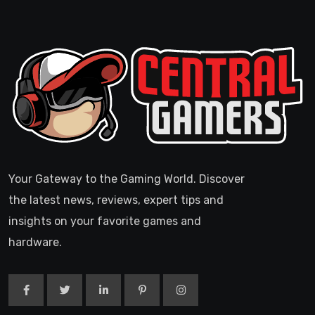
Your Gateway to the Gaming World. Discover
the latest news, reviews, expert tips and
insights on your favorite games and
hardware.