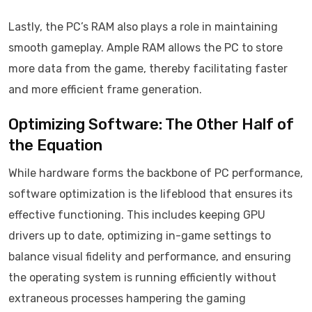
Lastly, the PC’s RAM also plays a role in maintaining
smooth gameplay. Ample RAM allows the PC to store
more data from the game, thereby facilitating faster
and more efficient frame generation.
Optimizing Software: The Other Half of
the Equation
While hardware forms the backbone of PC performance,
software optimization is the lifeblood that ensures its
effective functioning. This includes keeping GPU
drivers up to date, optimizing in-game settings to
balance visual fidelity and performance, and ensuring
the operating system is running efficiently without
extraneous processes hampering the gaming