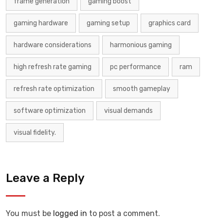
frame generation
gaming boost
gaming hardware
gaming setup
graphics card
hardware considerations
harmonious gaming
high refresh rate gaming
pc performance
ram
refresh rate optimization
smooth gameplay
software optimization
visual demands
visual fidelity.
Leave a Reply
You must be
logged in
to post a comment.