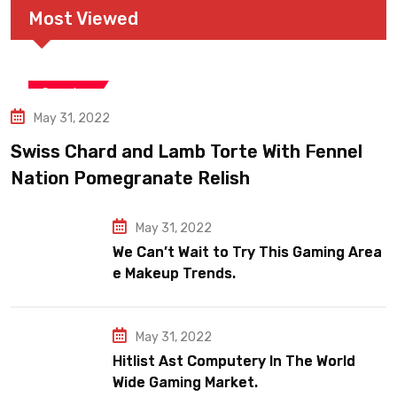
Most Viewed
Snooker
May 31, 2022
Swiss Chard and Lamb Torte With Fennel
Nation Pomegranate Relish
May 31, 2022
We Can’t Wait to Try This Gaming Area
e Makeup Trends.
May 31, 2022
Hitlist Ast Computery In The World
Wide Gaming Market.