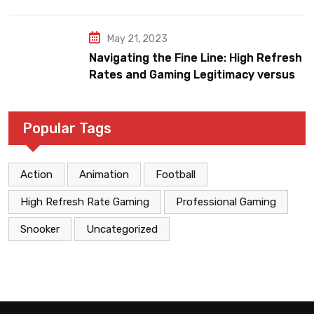
May 21, 2023
Navigating the Fine Line: High Refresh
Rates and Gaming Legitimacy versus
Account Jeopardy
Popular Tags
Action
Animation
Football
High Refresh Rate Gaming
Professional Gaming
Snooker
Uncategorized