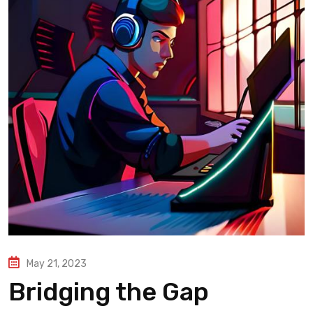
May 21, 2023
Bridging the Gap