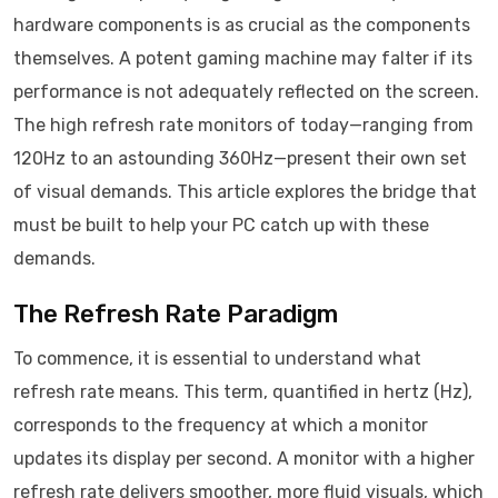
hardware components is as crucial as the components
themselves. A potent gaming machine may falter if its
performance is not adequately reflected on the screen.
The high refresh rate monitors of today—ranging from
120Hz to an astounding 360Hz—present their own set
of visual demands. This article explores the bridge that
must be built to help your PC catch up with these
demands.
The Refresh Rate Paradigm
To commence, it is essential to understand what
refresh rate means. This term, quantified in hertz (Hz),
corresponds to the frequency at which a monitor
updates its display per second. A monitor with a higher
refresh rate delivers smoother, more fluid visuals, which