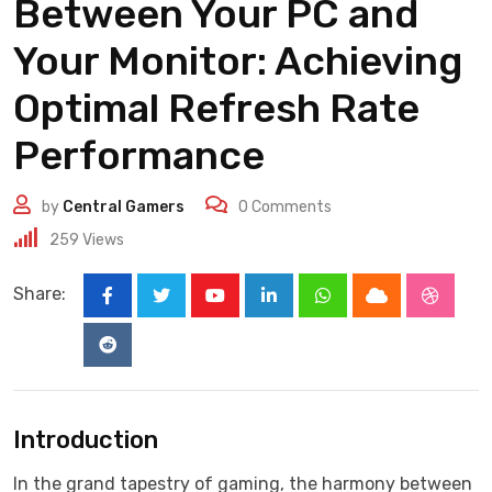
Between Your PC and
Your Monitor: Achieving
Optimal Refresh Rate
Performance
by
Central Gamers
0
Comments
259
Views
Share:
Youtube
LinkedIn
Whatsapp
Cloud
Stumbl
Reddit
Introduction
In the grand tapestry of gaming, the harmony between