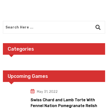
Categories
Upcoming Games
May 31, 2022
Swiss Chard and Lamb Torte With
Fennel Nation Pomegranate Relish