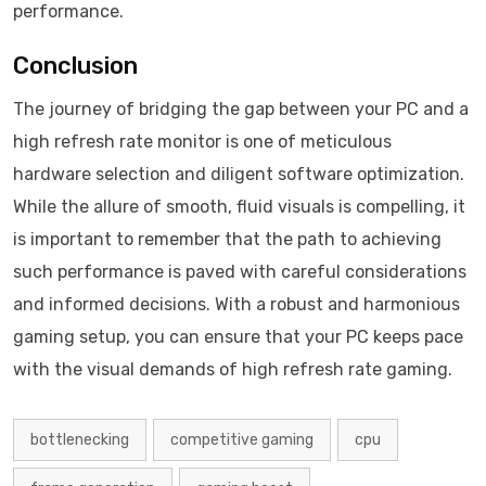
performance.
Conclusion
The journey of bridging the gap between your PC and a
high refresh rate monitor is one of meticulous
hardware selection and diligent software optimization.
While the allure of smooth, fluid visuals is compelling, it
is important to remember that the path to achieving
such performance is paved with careful considerations
and informed decisions. With a robust and harmonious
gaming setup, you can ensure that your PC keeps pace
with the visual demands of high refresh rate gaming.
bottlenecking
competitive gaming
cpu