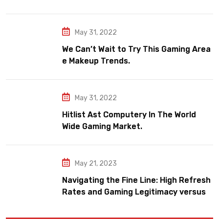
May 31, 2022
We Can’t Wait to Try This Gaming Area
e Makeup Trends.
May 31, 2022
Hitlist Ast Computery In The World
Wide Gaming Market.
May 21, 2023
Navigating the Fine Line: High Refresh
Rates and Gaming Legitimacy versus
Account Jeopardy