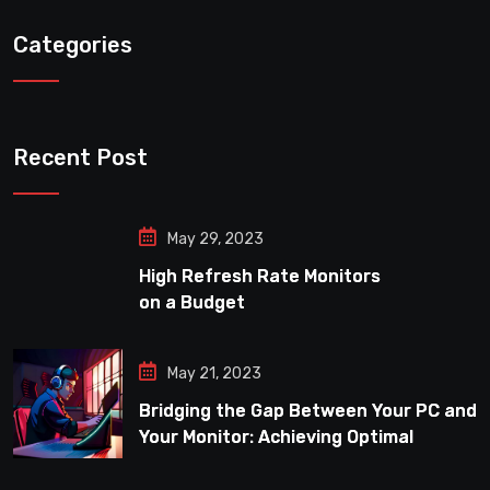
Categories
Recent Post
May 29, 2023
High Refresh Rate Monitors
on a Budget
May 21, 2023
Bridging the Gap Between Your PC and
Your Monitor: Achieving Optimal
Refresh Rate Performance