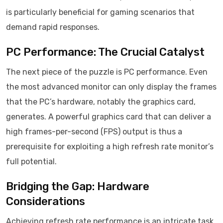
is particularly beneficial for gaming scenarios that
demand rapid responses.
PC Performance: The Crucial Catalyst
The next piece of the puzzle is PC performance. Even
the most advanced monitor can only display the frames
that the PC’s hardware, notably the graphics card,
generates. A powerful graphics card that can deliver a
high frames-per-second (FPS) output is thus a
prerequisite for exploiting a high refresh rate monitor’s
full potential.
Bridging the Gap: Hardware
Considerations
Achieving refresh rate performance is an intricate task,