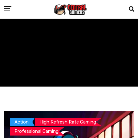
Skip
to
content
Action
High Refresh Rate Gaming
Professional Gaming