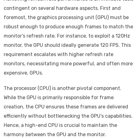
contingent on several hardware aspects. First and
foremost, the graphics processing unit (GPU) must be
robust enough to produce enough frames to match the
monitor’s refresh rate. For instance, to exploit a 120Hz
monitor, the GPU should ideally generate 120 FPS. This
requirement escalates with higher refresh rate
monitors, necessitating more powerful, and often more
expensive, GPUs.
The processor (CPU) is another pivotal component.
While the GPU is primarily responsible for frame
creation, the CPU ensures these frames are delivered
efficiently without bottlenecking the GPU’s capabilities.
Hence, a high-end CPU is crucial to maintain the
harmony between the GPU and the monitor.