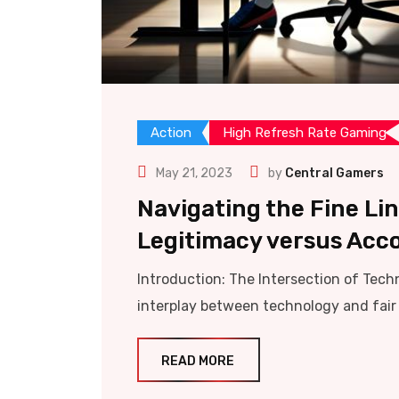
Action
High Refresh Rate Gaming
May 21, 2023
by
Central Gamers
Navigating the Fine Li
Legitimacy versus Acc
Introduction: The Intersection of Tech
interplay between technology and fair 
READ MORE