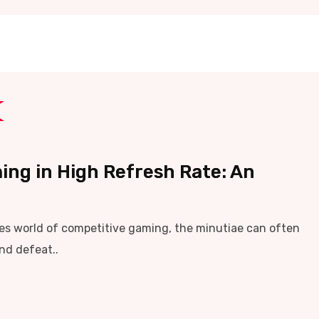
ng in High Refresh Rate: An
kes world of competitive gaming, the minutiae can often
nd defeat..