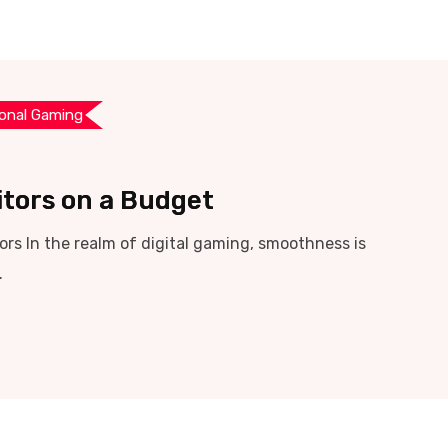
ional Gaming
itors on a Budget
rs In the realm of digital gaming, smoothness is
.