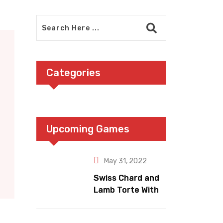
Categories
Upcoming Games
May 31, 2022
Swiss Chard and
Lamb Torte With
Fennel Nation
Pomegranate