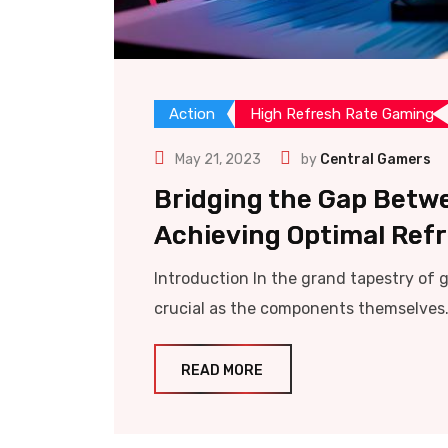
Action
High Refresh Rate Gaming
May 21, 2023
by
Central Gamers
Bridging the Gap Betwe
Achieving Optimal Ref
Introduction In the grand tapestry o
crucial as the components themselves.
READ MORE