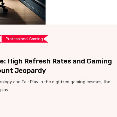
Professional Gaming
ne: High Refresh Rates and Gaming
ount Jeopardy
nology and Fair Play In the digitized gaming cosmos, the
play.