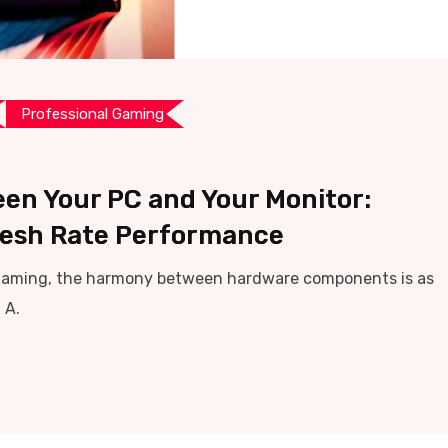
Professional Gaming
en Your PC and Your Monitor:
resh Rate Performance
f gaming, the harmony between hardware components is as
 A.