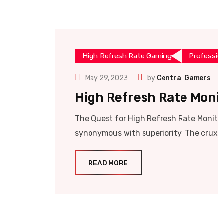
High Refresh Rate Gaming
Profess
May 29, 2023
by
Central Gamers
High Refresh Rate Mon
The Quest for High Refresh Rate Monito
synonymous with superiority. The crux
READ MORE