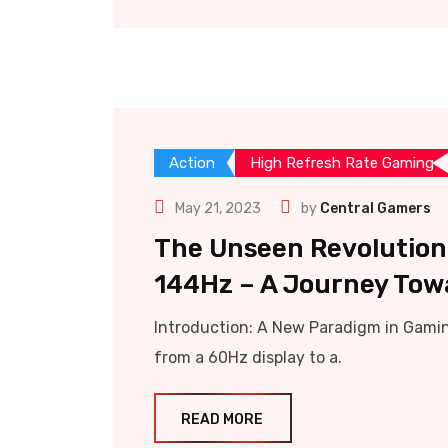
Action
High Refresh Rate Gaming
May 21, 2023
by
Central Gamers
The Unseen Revolution:
144Hz – A Journey Tow
Introduction: A New Paradigm in Gamin
from a 60Hz display to a.
READ MORE