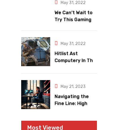
Relish
May 31, 2022
We Can’t Wait to
Try This Gaming
Area e Makeup
Trends.
May 31, 2022
Hitlist Ast
Computery In The
World Wide
Gaming Market.
May 21, 2023
Navigating the
Fine Line: High
Refresh Rates
and Gaming
Legitimacy versus
Most Viewed