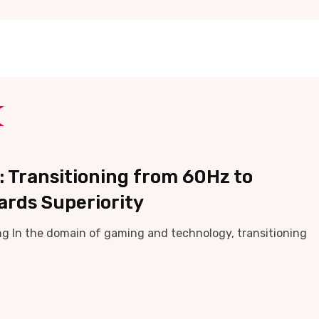
 Transitioning from 60Hz to
ards Superiority
g In the domain of gaming and technology, transitioning