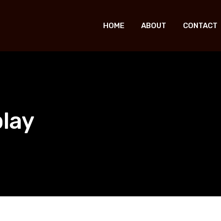
HOME
ABOUT
CONTACT
lay