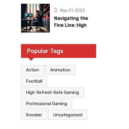
Gaming Market.
May 21, 2023
Navigating the
Fine Line: High
Refresh Rates
and Gaming
Legitimacy versus
Popular Tags
Account
Jeopardy
Action
Animation
Football
High Refresh Rate Gaming
Professional Gaming
Snooker
Uncategorized