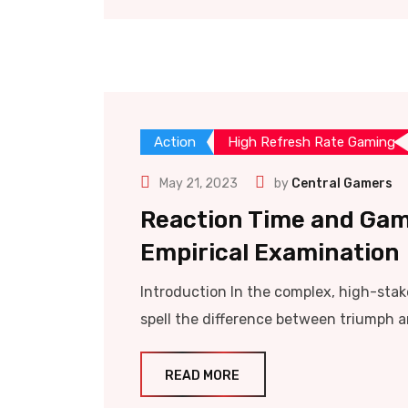
Action
High Refresh Rate Gaming
May 21, 2023
by
Central Gamers
Reaction Time and Gami
Empirical Examination
Introduction In the complex, high-sta
spell the difference between triumph a
READ MORE