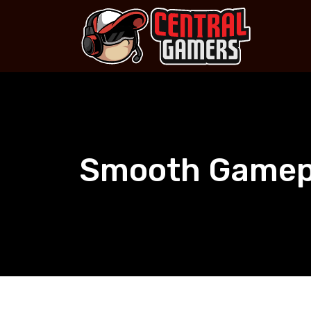
Skip
to
content
Smooth Gamep