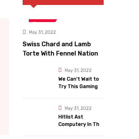
Account
Jeopardy
Snooker
May 31, 2022
Swiss Chard and Lamb
Torte With Fennel Nation
Pomegranate Relish
May 31, 2022
We Can’t Wait to
Try This Gaming
Area e Makeup
Trends.
May 31, 2022
Hitlist Ast
Computery In The
World Wide