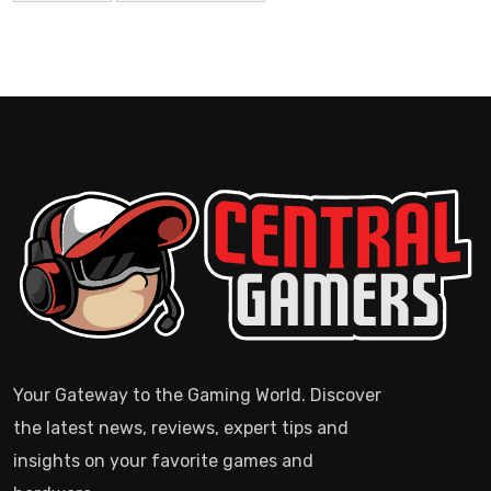
Your Gateway to the Gaming World. Discover
the latest news, reviews, expert tips and
insights on your favorite games and