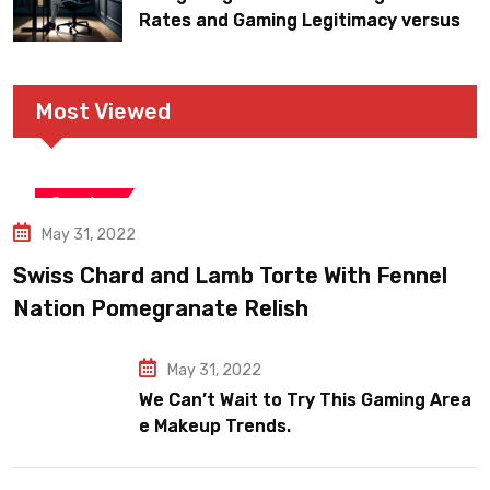
Rates and Gaming Legitimacy versus
Account Jeopardy
Most Viewed
Snooker
May 31, 2022
Swiss Chard and Lamb Torte With Fennel
Nation Pomegranate Relish
May 31, 2022
We Can’t Wait to Try This Gaming Area
e Makeup Trends.