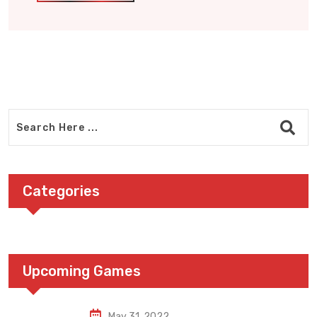
Categories
Upcoming Games
May 31, 2022