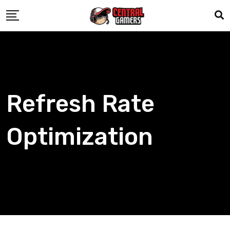
Skip
to
content
Refresh Rate
Optimization