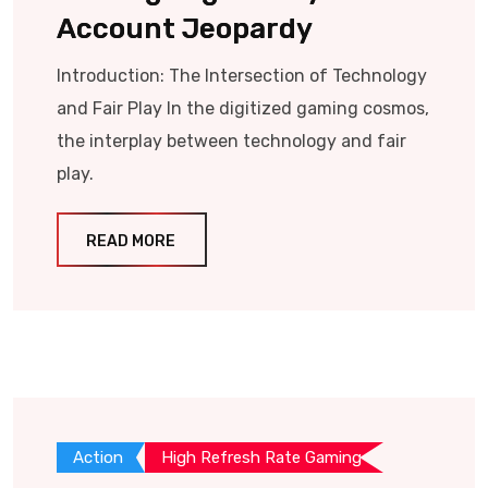
Account Jeopardy
Introduction: The Intersection of Technology
and Fair Play In the digitized gaming cosmos,
the interplay between technology and fair
play.
READ MORE
Action
High Refresh Rate Gaming