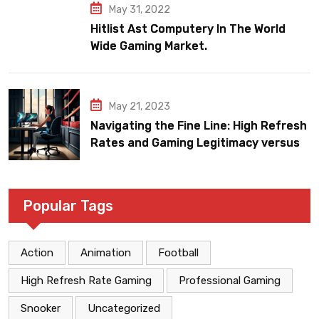
May 31, 2022
Hitlist Ast Computery In The World
Wide Gaming Market.
May 21, 2023
Navigating the Fine Line: High Refresh
Rates and Gaming Legitimacy versus
Account Jeopardy
Popular Tags
Action
Animation
Football
High Refresh Rate Gaming
Professional Gaming
Snooker
Uncategorized