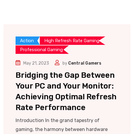
Action
High Refresh Rate Gaming
Professional Gaming
May 21, 2023
by
Central Gamers
Bridging the Gap Between
Your PC and Your Monitor:
Achieving Optimal Refresh
Rate Performance
Introduction In the grand tapestry of
gaming, the harmony between hardware