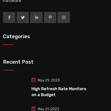
hardware.
Categories
Recent Post
May 29, 2023
High Refresh Rate Monitors
on a Budget
May 21, 2023