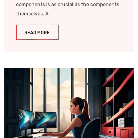
components is as crucial as the components
themselves. A.
READ MORE