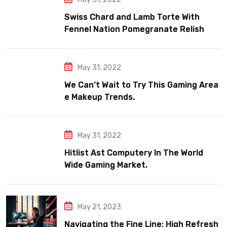
Swiss Chard and Lamb Torte With
Fennel Nation Pomegranate Relish
May 31, 2022
We Can’t Wait to Try This Gaming Area
e Makeup Trends.
May 31, 2022
Hitlist Ast Computery In The World
Wide Gaming Market.
May 21, 2023
Navigating the Fine Line: High Refresh