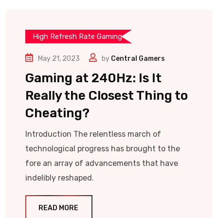
High Refresh Rate Gaming
May 21, 2023
by
Central Gamers
Gaming at 240Hz: Is It
Really the Closest Thing to
Cheating?
Introduction The relentless march of
technological progress has brought to the
fore an array of advancements that have
indelibly reshaped.
READ MORE