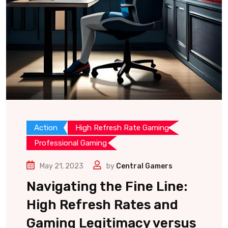
Action
High Refresh Rate Gaming
Professional Gaming
May 21, 2023
by
Central Gamers
Navigating the Fine Line:
High Refresh Rates and
Gaming Legitimacy versus