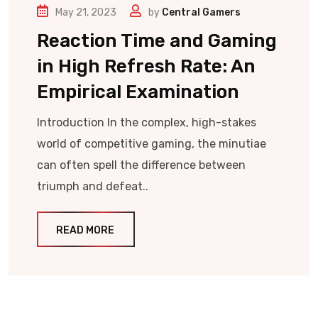
May 21, 2023
by
Central Gamers
Reaction Time and Gaming
in High Refresh Rate: An
Empirical Examination
Introduction In the complex, high-stakes
world of competitive gaming, the minutiae
can often spell the difference between
triumph and defeat..
READ MORE