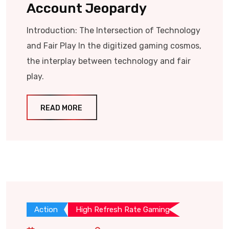
Account Jeopardy
Introduction: The Intersection of Technology
and Fair Play In the digitized gaming cosmos,
the interplay between technology and fair
play.
READ MORE
Action
High Refresh Rate Gaming