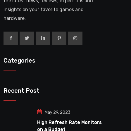
the latest news, reviews, expert tips and
insights on your favorite games and
hardware.
Categories
Recent Post
May 29, 2023
High Refresh Rate Monitors
on a Budget