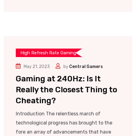
High Refresh Rate Gaming
May 21, 2023
by
Central Gamers
Gaming at 240Hz: Is It
Really the Closest Thing to
Cheating?
Introduction The relentless march of
technological progress has brought to the
fore an array of advancements that have