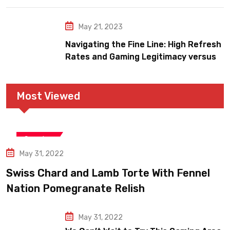
May 21, 2023
Navigating the Fine Line: High Refresh
Rates and Gaming Legitimacy versus
Account Jeopardy
Most Viewed
Snooker
May 31, 2022
Swiss Chard and Lamb Torte With Fennel
Nation Pomegranate Relish
May 31, 2022