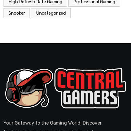
High Refresh Rate Gaming
Professional Gaming
Snooker
Uncategorized
Your Gateway to the Gaming World. Discover