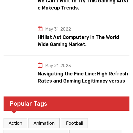
We Can’t Wait to Try This Gaming Area
e Makeup Trends.
May 31, 2022
Hitlist Ast Computery In The World
Wide Gaming Market.
May 21, 2023
Navigating the Fine Line: High Refresh
Rates and Gaming Legitimacy versus
Account Jeopardy
Popular Tags
Action
Animation
Football