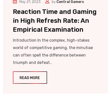
May 21, 2023
by
Central Gamers
Reaction Time and Gaming
in High Refresh Rate: An
Empirical Examination
Introduction In the complex, high-stakes
world of competitive gaming, the minutiae
can often spell the difference between
triumph and defeat..
READ MORE