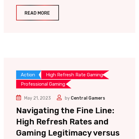
READ MORE
Action
High Refresh Rate Gaming
Professional Gaming
May 21, 2023
by
Central Gamers
Navigating the Fine Line:
High Refresh Rates and
Gaming Legitimacy versus