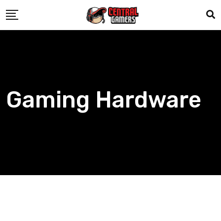
Skip
to
content
Gaming Hardware