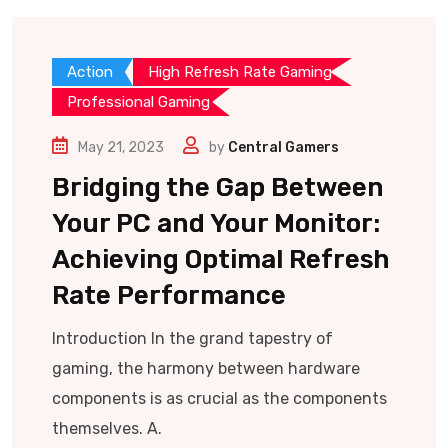
Action
High Refresh Rate Gaming
Professional Gaming
May 21, 2023
by
Central Gamers
Bridging the Gap Between
Your PC and Your Monitor:
Achieving Optimal Refresh
Rate Performance
Introduction In the grand tapestry of
gaming, the harmony between hardware
components is as crucial as the components
themselves. A.