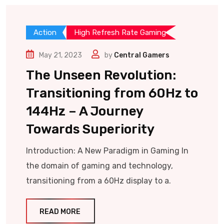
Action
High Refresh Rate Gaming
May 21, 2023
by
Central Gamers
The Unseen Revolution:
Transitioning from 60Hz to
144Hz – A Journey
Towards Superiority
Introduction: A New Paradigm in Gaming In
the domain of gaming and technology,
transitioning from a 60Hz display to a.
READ MORE