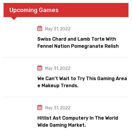
Upcoming Games
May 31, 2022
Swiss Chard and Lamb Torte With
Fennel Nation Pomegranate Relish
May 31, 2022
We Can’t Wait to Try This Gaming Area
e Makeup Trends.
May 31, 2022
Hitlist Ast Computery In The World
Wide Gaming Market.