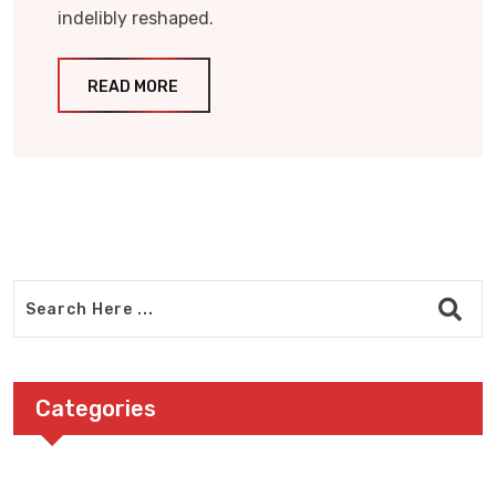
indelibly reshaped.
READ MORE
Categories