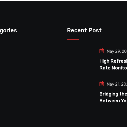
gories
Recent Post
May 29, 2
High Refres
Rate Monito
a Budget
May 21, 2
Bridging th
Between Yo
and Your Mo
Achieving O
Refresh Ra