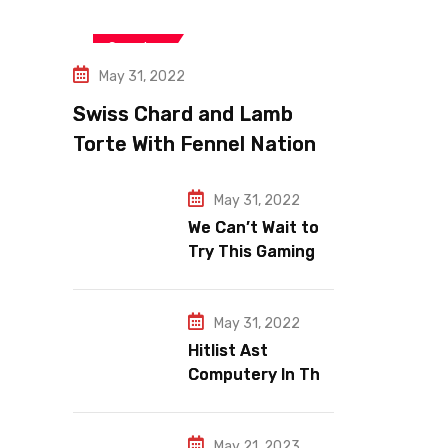
Jeopardy
Snooker
May 31, 2022
Swiss Chard and Lamb
Torte With Fennel Nation
Pomegranate Relish
May 31, 2022
We Can’t Wait to
Try This Gaming
Area e Makeup
Trends.
May 31, 2022
Hitlist Ast
Computery In The
World Wide
Gaming Market.
May 21, 2023