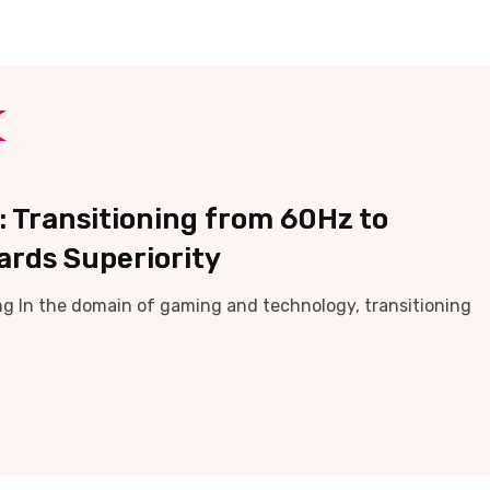
 Transitioning from 60Hz to
ards Superiority
g In the domain of gaming and technology, transitioning