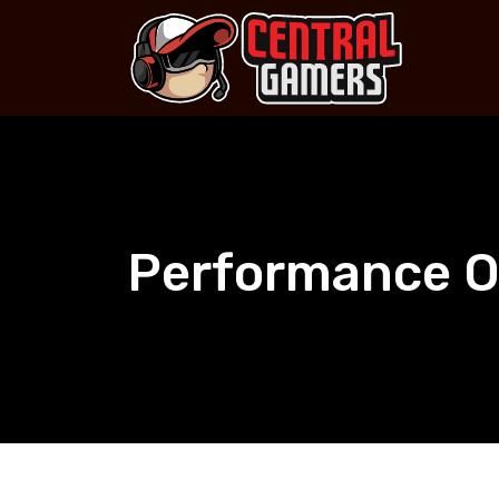
Skip
to
content
Performance O