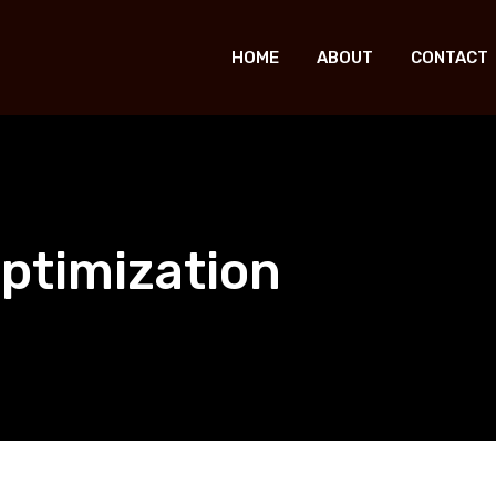
HOME
ABOUT
CONTACT
ptimization