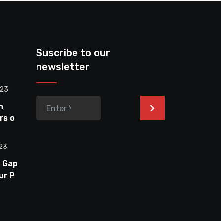
Suscribe to our
newsletter
023
h
>
rs on
023
e Gap
ur PC
nitor:
ptimal
te