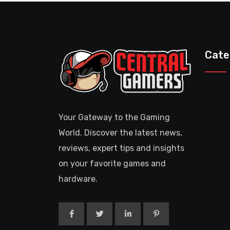
Cate
Your Gateway to the Gaming
World. Discover the latest news,
reviews, expert tips and insights
on your favorite games and
hardware.