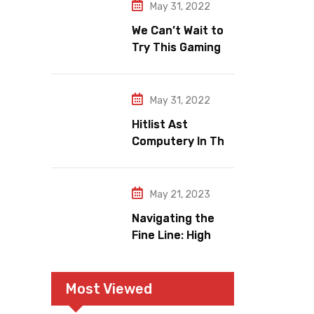
Relish
May 31, 2022
We Can’t Wait to
Try This Gaming
Area e Makeup
Trends.
May 31, 2022
Hitlist Ast
Computery In The
World Wide
Gaming Market.
May 21, 2023
Navigating the
Fine Line: High
Refresh Rates
and Gaming
Legitimacy versus
Most Viewed
Account