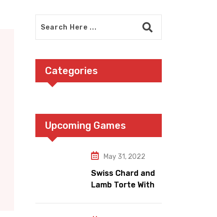
Categories
Upcoming Games
May 31, 2022
Swiss Chard and
Lamb Torte With
Fennel Nation
Pomegranate