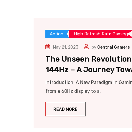
Action
High Refresh Rate Gaming
May 21, 2023
by
Central Gamers
The Unseen Revolution:
144Hz – A Journey Tow
Introduction: A New Paradigm in Gamin
from a 60Hz display to a.
READ MORE