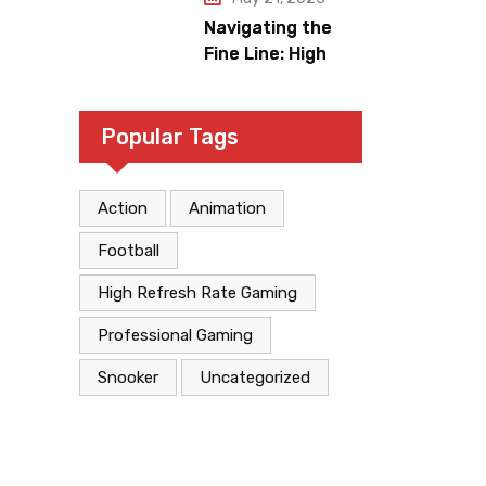
Navigating the
Fine Line: High
Refresh Rates
and Gaming
Legitimacy versus
Popular Tags
Account
Jeopardy
Action
Animation
Football
High Refresh Rate Gaming
Professional Gaming
Snooker
Uncategorized