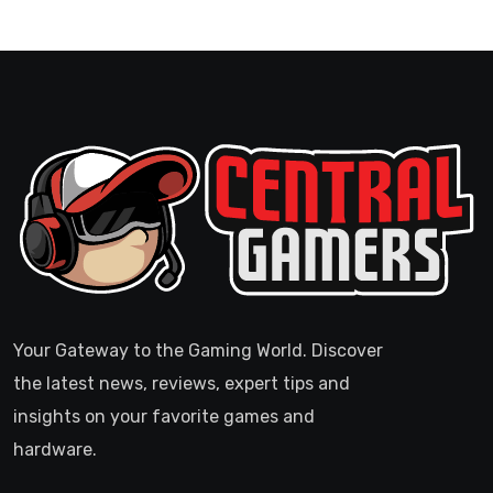
Your Gateway to the Gaming World. Discover
the latest news, reviews, expert tips and
insights on your favorite games and
hardware.