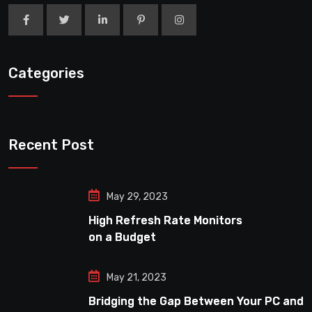
Categories
Recent Post
May 29, 2023
High Refresh Rate Monitors
on a Budget
May 21, 2023
Bridging the Gap Between Your PC and