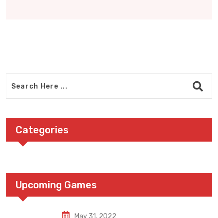
Categories
Upcoming Games
May 31, 2022