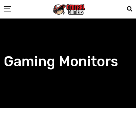
Skip
to
content
Gaming Monitors