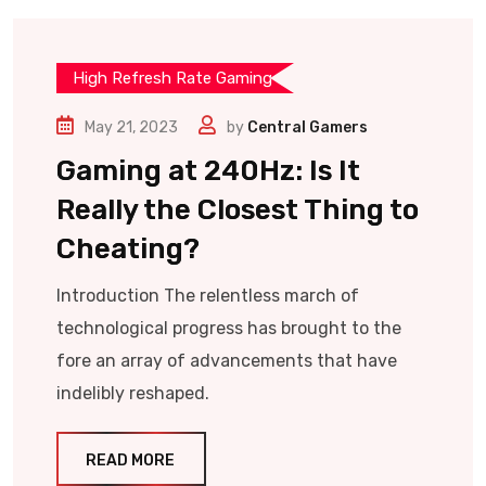
High Refresh Rate Gaming
May 21, 2023
by
Central Gamers
Gaming at 240Hz: Is It
Really the Closest Thing to
Cheating?
Introduction The relentless march of
technological progress has brought to the
fore an array of advancements that have
indelibly reshaped.
READ MORE