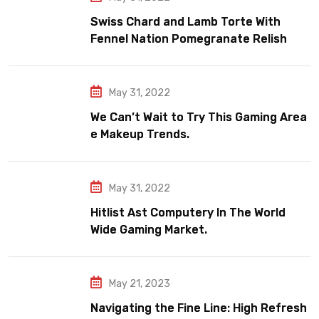
Swiss Chard and Lamb Torte With
Fennel Nation Pomegranate Relish
May 31, 2022
We Can’t Wait to Try This Gaming Area
e Makeup Trends.
May 31, 2022
Hitlist Ast Computery In The World
Wide Gaming Market.
May 21, 2023
Navigating the Fine Line: High Refresh