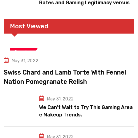
Rates and Gaming Legitimacy versus
Account Jeopardy
Most Viewed
Snooker
May 31, 2022
Swiss Chard and Lamb Torte With Fennel
Nation Pomegranate Relish
May 31, 2022
We Can’t Wait to Try This Gaming Area
e Makeup Trends.
May 31, 2022