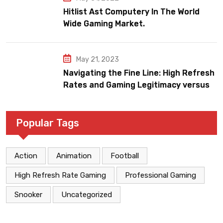
Hitlist Ast Computery In The World
Wide Gaming Market.
May 21, 2023
Navigating the Fine Line: High Refresh
Rates and Gaming Legitimacy versus
Account Jeopardy
Popular Tags
Action
Animation
Football
High Refresh Rate Gaming
Professional Gaming
Snooker
Uncategorized