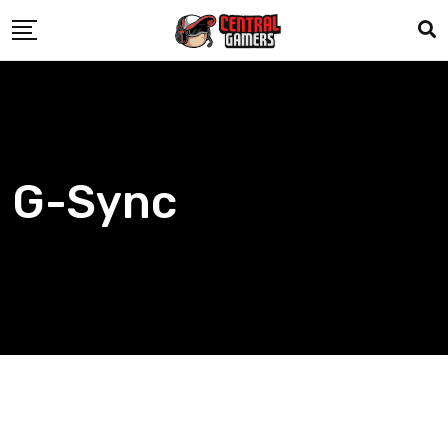
Skip
to
content
G-Sync