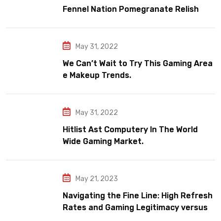
Fennel Nation Pomegranate Relish
May 31, 2022
We Can’t Wait to Try This Gaming Area
e Makeup Trends.
May 31, 2022
Hitlist Ast Computery In The World
Wide Gaming Market.
May 21, 2023
Navigating the Fine Line: High Refresh
Rates and Gaming Legitimacy versus
Account Jeopardy