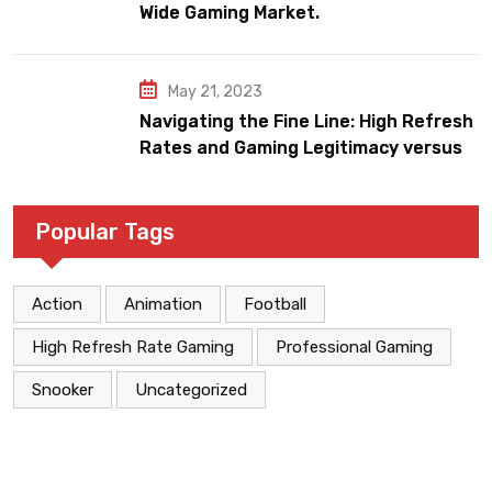
Wide Gaming Market.
May 21, 2023
Navigating the Fine Line: High Refresh
Rates and Gaming Legitimacy versus
Account Jeopardy
Popular Tags
Action
Animation
Football
High Refresh Rate Gaming
Professional Gaming
Snooker
Uncategorized