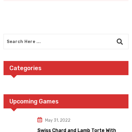
Categories
Upcoming Games
May 31, 2022
Swiss Chard and Lamb Torte With