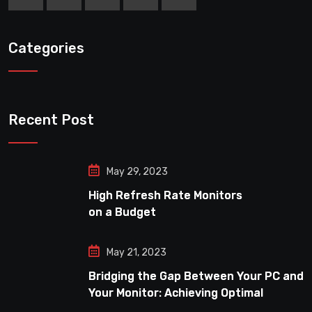
Categories
Recent Post
May 29, 2023
High Refresh Rate Monitors
on a Budget
May 21, 2023
Bridging the Gap Between Your PC and
Your Monitor: Achieving Optimal
Refresh Rate Performance