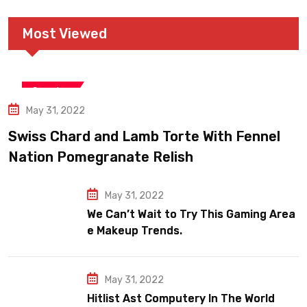
Most Viewed
Snooker
May 31, 2022
Swiss Chard and Lamb Torte With Fennel
Nation Pomegranate Relish
May 31, 2022
We Can’t Wait to Try This Gaming Area
e Makeup Trends.
May 31, 2022
Hitlist Ast Computery In The World