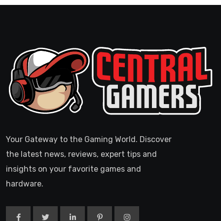
Your Gateway to the Gaming World. Discover
the latest news, reviews, expert tips and
insights on your favorite games and
hardware.