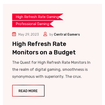
High Refresh Rate Gaming
Professional Gaming
May 29, 2023
by
Central Gamers
High Refresh Rate
Monitors on a Budget
The Quest for High Refresh Rate Monitors In
the realm of digital gaming, smoothness is
synonymous with superiority. The crux.
READ MORE