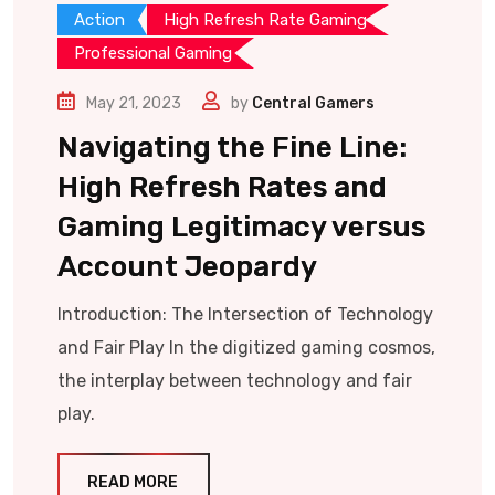
Action
High Refresh Rate Gaming
Professional Gaming
May 21, 2023
by
Central Gamers
Navigating the Fine Line:
High Refresh Rates and
Gaming Legitimacy versus
Account Jeopardy
Introduction: The Intersection of Technology
and Fair Play In the digitized gaming cosmos,
the interplay between technology and fair
play.
READ MORE