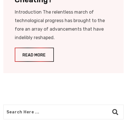
Introduction The relentless march of
technological progress has brought to the
fore an array of advancements that have
indelibly reshaped.
READ MORE