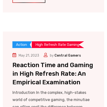
Action
High Refresh Rate Gaming
May 21, 2023
by
Central Gamers
Reaction Time and Gaming
in High Refresh Rate: An
Empirical Examination
Introduction In the complex, high-stakes
world of competitive gaming, the minutiae
can often spell the difference between