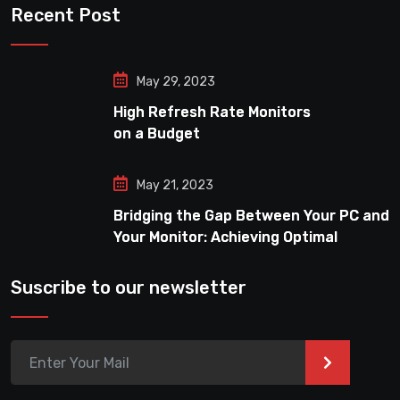
Recent Post
May 29, 2023
High Refresh Rate Monitors
on a Budget
May 21, 2023
Bridging the Gap Between Your PC and
Your Monitor: Achieving Optimal
Refresh Rate Performance
Suscribe to our newsletter
>