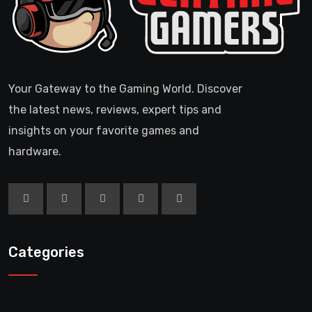
Your Gateway to the Gaming World. Discover
the latest news, reviews, expert tips and
insights on your favorite games and
hardware.
Categories