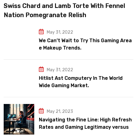
Swiss Chard and Lamb Torte With Fennel
Nation Pomegranate Relish
May 31, 2022
We Can’t Wait to Try This Gaming Area
e Makeup Trends.
May 31, 2022
Hitlist Ast Computery In The World
Wide Gaming Market.
May 21, 2023
Navigating the Fine Line: High Refresh
Rates and Gaming Legitimacy versus
Account Jeopardy