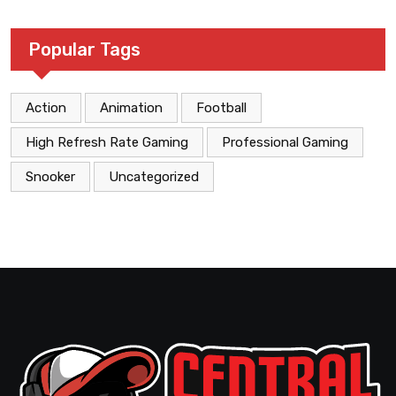
Popular Tags
Action
Animation
Football
High Refresh Rate Gaming
Professional Gaming
Snooker
Uncategorized