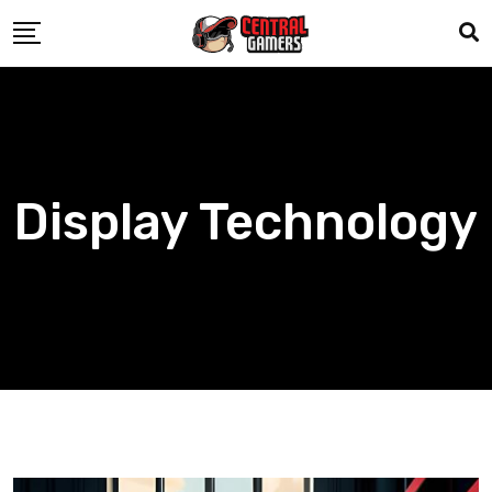
Skip
to
content
Display Technology