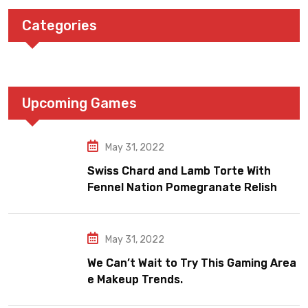
Categories
Upcoming Games
May 31, 2022
Swiss Chard and Lamb Torte With
Fennel Nation Pomegranate Relish
May 31, 2022
We Can’t Wait to Try This Gaming Area
e Makeup Trends.