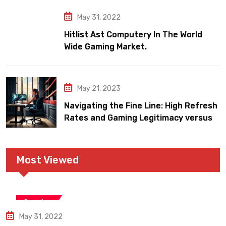
May 31, 2022
Hitlist Ast Computery In The World
Wide Gaming Market.
May 21, 2023
Navigating the Fine Line: High Refresh
Rates and Gaming Legitimacy versus
Account Jeopardy
Most Viewed
Snooker
May 31, 2022