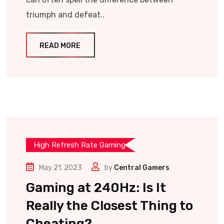
triumph and defeat..
READ MORE
High Refresh Rate Gaming
May 21, 2023
by
Central Gamers
Gaming at 240Hz: Is It
Really the Closest Thing to
Cheating?