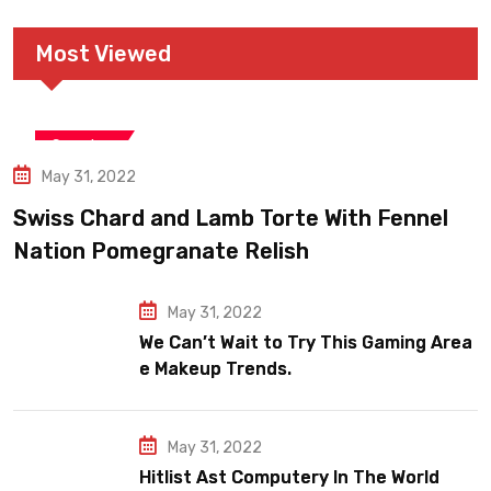
Most Viewed
Snooker
May 31, 2022
Swiss Chard and Lamb Torte With Fennel
Nation Pomegranate Relish
May 31, 2022
We Can’t Wait to Try This Gaming Area
e Makeup Trends.
May 31, 2022
Hitlist Ast Computery In The World