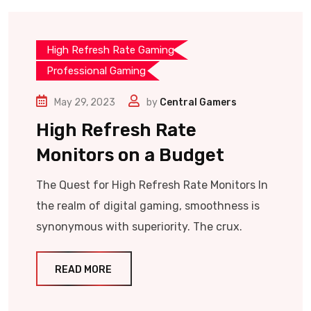
High Refresh Rate Gaming
Professional Gaming
May 29, 2023
by
Central Gamers
High Refresh Rate
Monitors on a Budget
The Quest for High Refresh Rate Monitors In
the realm of digital gaming, smoothness is
synonymous with superiority. The crux.
READ MORE