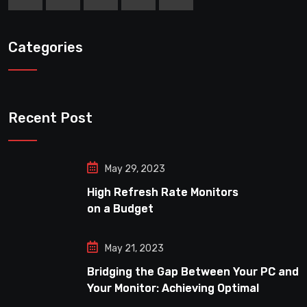
Categories
Recent Post
May 29, 2023
High Refresh Rate Monitors
on a Budget
May 21, 2023
Bridging the Gap Between Your PC and
Your Monitor: Achieving Optimal
Refresh Rate Performance