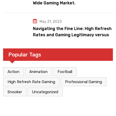
Wide Gaming Market.
May 21, 2023
Navigating the Fine Line: High Refresh
Rates and Gaming Legitimacy versus
Account Jeopardy
Popular Tags
Action
Animation
Football
High Refresh Rate Gaming
Professional Gaming
Snooker
Uncategorized