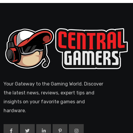
Your Gateway to the Gaming World. Discover
the latest news, reviews, expert tips and
insights on your favorite games and
hardware.