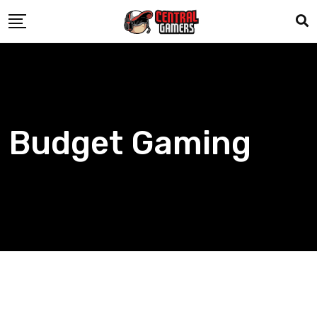
Skip
to
content
Budget Gaming