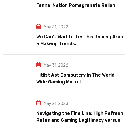
Fennel Nation Pomegranate Relish
May 31, 2022
We Can’t Wait to Try This Gaming Area
e Makeup Trends.
May 31, 2022
Hitlist Ast Computery In The World
Wide Gaming Market.
May 21, 2023
Navigating the Fine Line: High Refresh
Rates and Gaming Legitimacy versus
Account Jeopardy