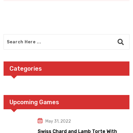
Categories
Upcoming Games
May 31, 2022
Swiss Chard and Lamb Torte With