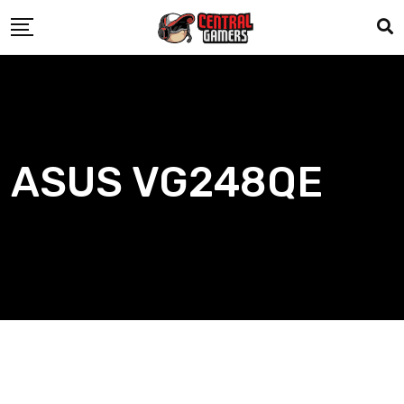
Skip
to
content
ASUS VG248QE