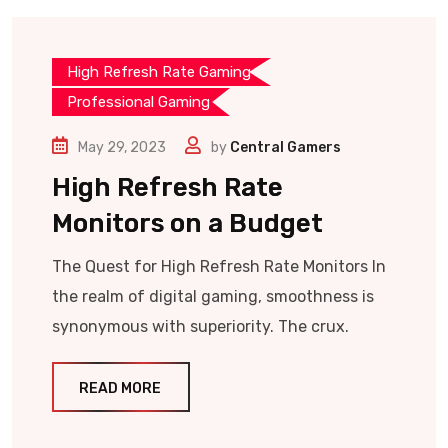
High Refresh Rate Gaming
Professional Gaming
May 29, 2023
by
Central Gamers
High Refresh Rate
Monitors on a Budget
The Quest for High Refresh Rate Monitors In
the realm of digital gaming, smoothness is
synonymous with superiority. The crux.
READ MORE