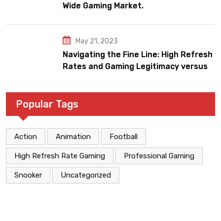
Wide Gaming Market.
May 21, 2023
Navigating the Fine Line: High Refresh
Rates and Gaming Legitimacy versus
Account Jeopardy
Popular Tags
Action
Animation
Football
High Refresh Rate Gaming
Professional Gaming
Snooker
Uncategorized