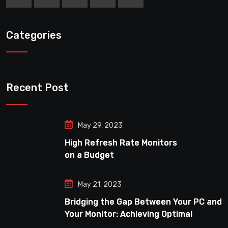
Categories
Recent Post
May 29, 2023
High Refresh Rate Monitors
on a Budget
May 21, 2023
Bridging the Gap Between Your PC and
Your Monitor: Achieving Optimal
Refresh Rate Performance