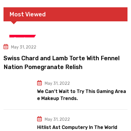
Most Viewed
Snooker
May 31, 2022
Swiss Chard and Lamb Torte With Fennel
Nation Pomegranate Relish
May 31, 2022
We Can’t Wait to Try This Gaming Area
e Makeup Trends.
May 31, 2022
Hitlist Ast Computery In The World