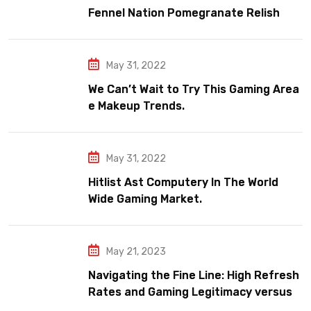
Fennel Nation Pomegranate Relish
May 31, 2022
We Can’t Wait to Try This Gaming Area
e Makeup Trends.
May 31, 2022
Hitlist Ast Computery In The World
Wide Gaming Market.
May 21, 2023
Navigating the Fine Line: High Refresh
Rates and Gaming Legitimacy versus
Account Jeopardy