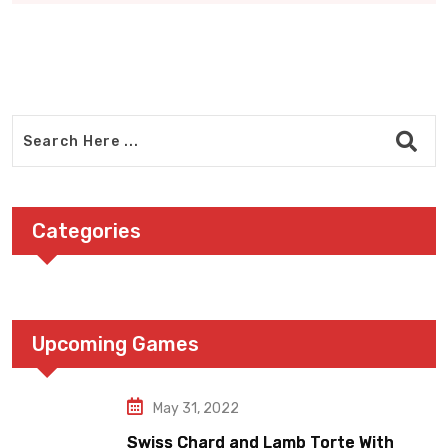
Categories
Upcoming Games
May 31, 2022
Swiss Chard and Lamb Torte With