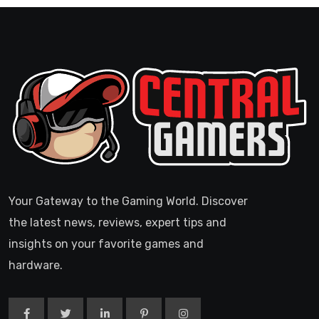
Your Gateway to the Gaming World. Discover
the latest news, reviews, expert tips and
insights on your favorite games and
hardware.