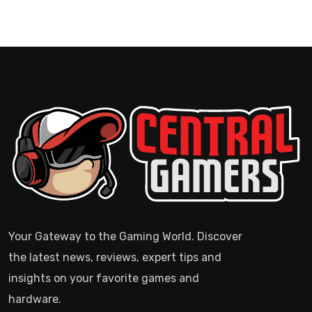
Your Gateway to the Gaming World. Discover
the latest news, reviews, expert tips and
insights on your favorite games and
hardware.