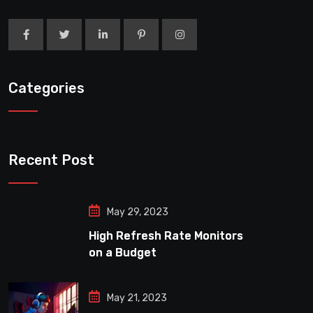
Categories
Recent Post
May 29, 2023
High Refresh Rate Monitors
on a Budget
May 21, 2023