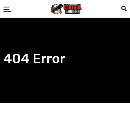
Skip
to
content
404 Error