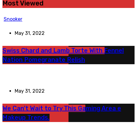
Most Viewed
Snooker
May 31, 2022
Swiss Chard and Lamb Torte With Fennel
Nation Pomegranate Relish
May 31, 2022
We Can’t Wait to Try This Gaming Area e
Makeup Trends.