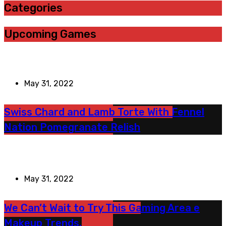
Categories
Upcoming Games
May 31, 2022
Swiss Chard and Lamb Torte With Fennel
Nation Pomegranate Relish
May 31, 2022
We Can’t Wait to Try This Gaming Area e
Makeup Trends.