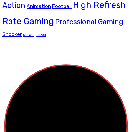
High Refresh
Action
Animation
Football
Rate Gaming
Professional Gaming
Snooker
Uncategorized