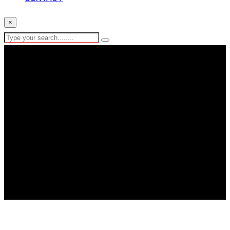
×
Performance Tweaks