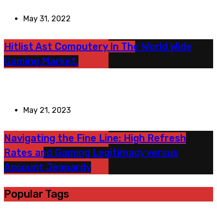
May 31, 2022
Hitlist Ast Computery In The World Wide
Gaming Market.
May 21, 2023
Navigating the Fine Line: High Refresh
Rates and Gaming Legitimacy versus
Account Jeopardy
Popular Tags