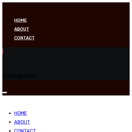
Skip
to
HOME
content
ABOUT
CONTACT
Categories
HOME
ABOUT
CONTACT