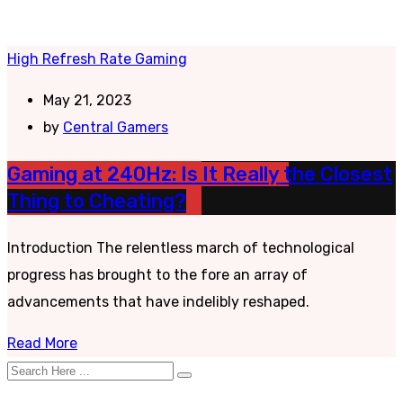
High Refresh Rate Gaming
May 21, 2023
by
Central Gamers
Gaming at 240Hz: Is It Really the Closest
Thing to Cheating?
Introduction The relentless march of technological
progress has brought to the fore an array of
advancements that have indelibly reshaped.
Read More