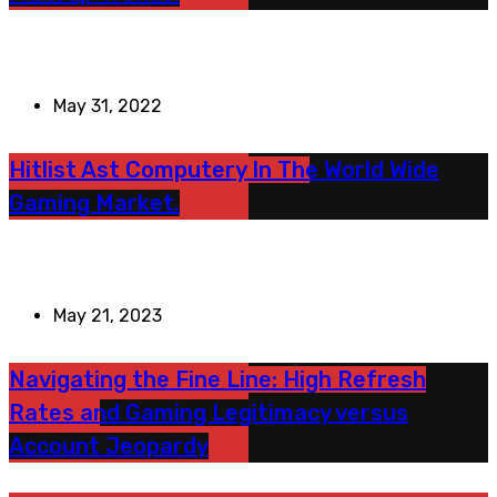
May 31, 2022
Hitlist Ast Computery In The World Wide
Gaming Market.
May 21, 2023
Navigating the Fine Line: High Refresh
Rates and Gaming Legitimacy versus
Account Jeopardy