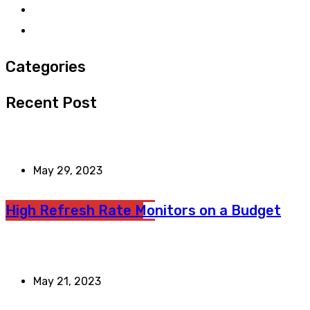
Categories
Recent Post
May 29, 2023
High Refresh Rate Monitors on a Budget
May 21, 2023