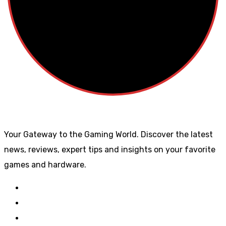
Your Gateway to the Gaming World. Discover the latest
news, reviews, expert tips and insights on your favorite
games and hardware.