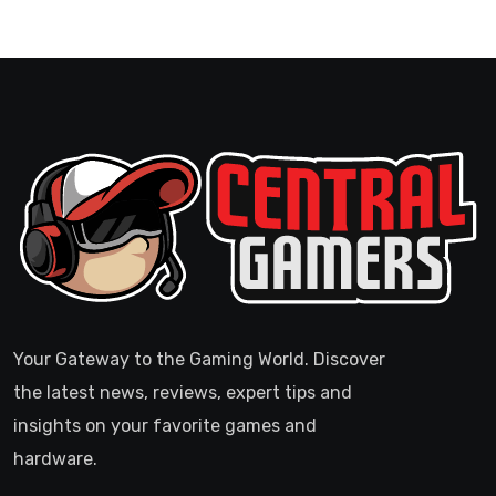
Your Gateway to the Gaming World. Discover
the latest news, reviews, expert tips and
insights on your favorite games and
hardware.