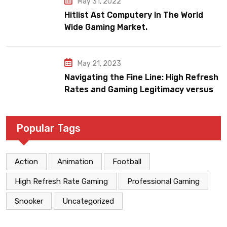
May 31, 2022
Hitlist Ast Computery In The World
Wide Gaming Market.
May 21, 2023
Navigating the Fine Line: High Refresh
Rates and Gaming Legitimacy versus
Account Jeopardy
Popular Tags
Action
Animation
Football
High Refresh Rate Gaming
Professional Gaming
Snooker
Uncategorized