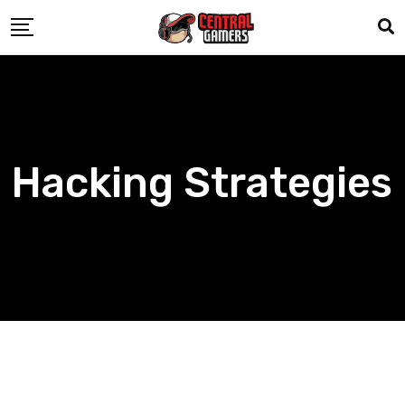
Skip
to
content
Hacking Strategies