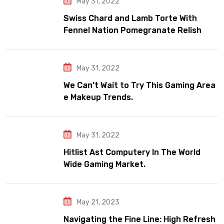
May 31, 2022
Swiss Chard and Lamb Torte With
Fennel Nation Pomegranate Relish
May 31, 2022
We Can’t Wait to Try This Gaming Area
e Makeup Trends.
May 31, 2022
Hitlist Ast Computery In The World
Wide Gaming Market.
May 21, 2023
Navigating the Fine Line: High Refresh