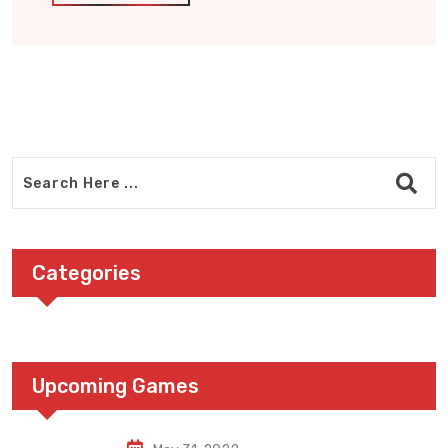
Categories
Upcoming Games