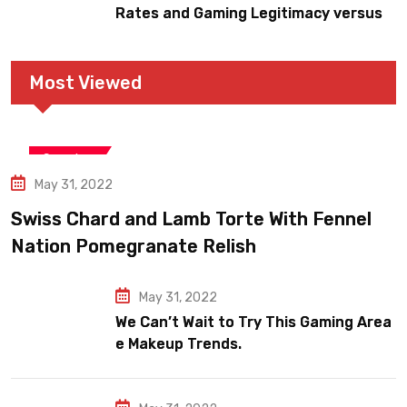
Rates and Gaming Legitimacy versus
Account Jeopardy
Most Viewed
Snooker
May 31, 2022
Swiss Chard and Lamb Torte With Fennel
Nation Pomegranate Relish
May 31, 2022
We Can’t Wait to Try This Gaming Area
e Makeup Trends.