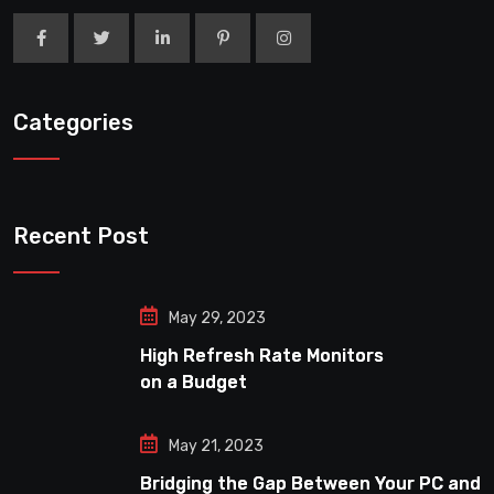
Categories
Recent Post
May 29, 2023
High Refresh Rate Monitors
on a Budget
May 21, 2023
Bridging the Gap Between Your PC and