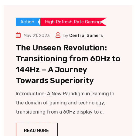
Action
High Refresh Rate Gaming
May 21, 2023
by
Central Gamers
The Unseen Revolution:
Transitioning from 60Hz to
144Hz – A Journey
Towards Superiority
Introduction: A New Paradigm in Gaming In
the domain of gaming and technology,
transitioning from a 60Hz display to a.
READ MORE